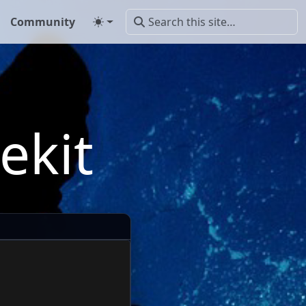
Community
ekit