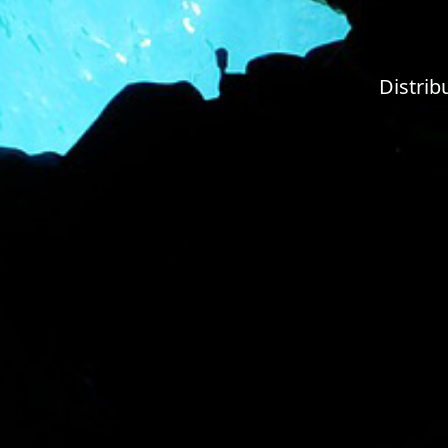
Distrib