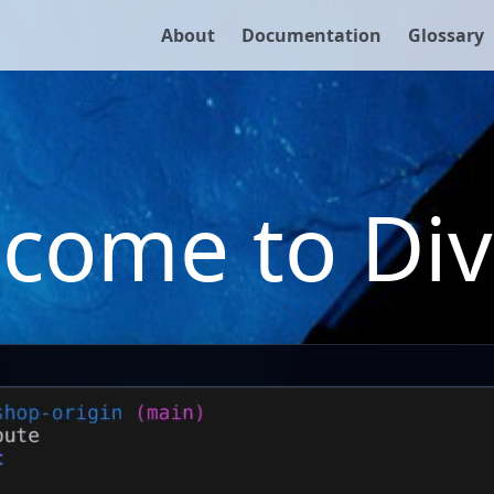
About
Documentation
Glossary
come to Div